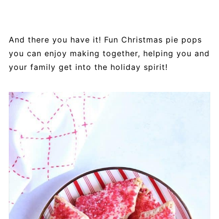
And there you have it! Fun Christmas pie pops
you can enjoy making together, helping you and
your family get into the holiday spirit!