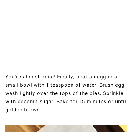
You're almost done! Finally, beat an egg in a
small bowl with 1 teaspoon of water. Brush egg
wash lightly over the tops of the pies. Sprinkle
with coconut sugar. Bake for 15 minutes or until
golden brown.