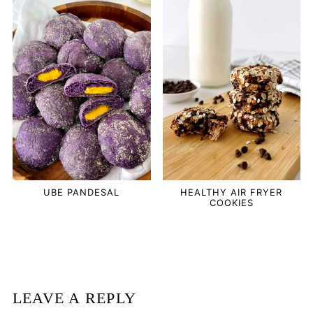
UBE PANDESAL
HEALTHY AIR FRYER
COOKIES
LEAVE A REPLY