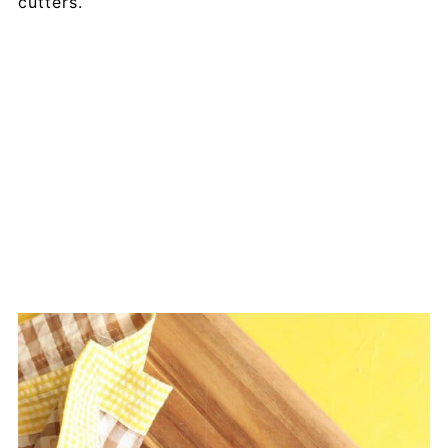
cutters.