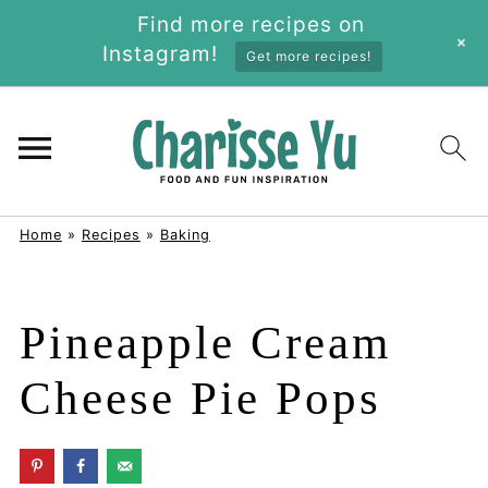
Find more recipes on
+
Instagram!
Get more recipes!
Home
»
Recipes
»
Baking
Pineapple Cream
Cheese Pie Pops