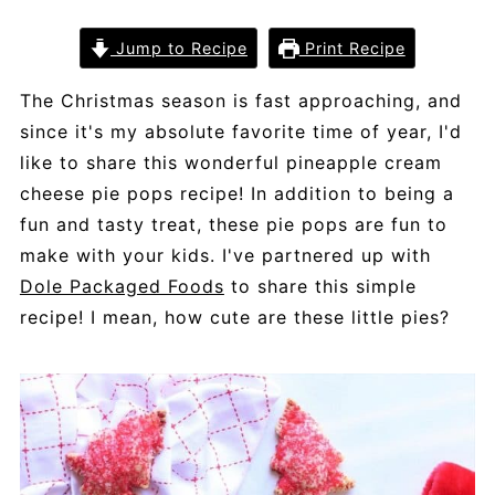
Jump to Recipe
Print Recipe
The Christmas season is fast approaching, and
since it's my absolute favorite time of year, I'd
like to share this wonderful pineapple cream
cheese pie pops recipe! In addition to being a
fun and tasty treat, these pie pops are fun to
make with your kids. I've partnered up with
Dole Packaged Foods
to share this simple
recipe! I mean, how cute are these little pies?