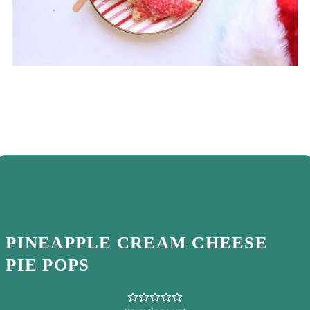
PINEAPPLE CREAM CHEESE
PIE POPS