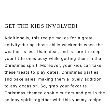
GET THE KIDS INVOLVED!
Additionally, this recipe makes for a great
activity during those chilly weekends when the
weather is less than ideal, and is sure to keep
your little ones busy while getting them in the
Christmas spirit! Moreover, your kids can take
these treats to play dates, Christmas parties
and bake sales, making them a lovely addition
to any occasion. So, grab your favorite
Christmas-themed cookie cutters and get in the
holiday spirit together with this yummy recipe!