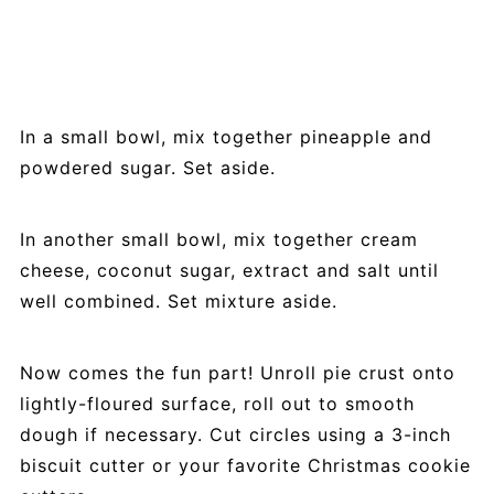
In a small bowl, mix together pineapple and
powdered sugar. Set aside.
In another small bowl, mix together cream
cheese, coconut sugar, extract and salt until
well combined. Set mixture aside.
Now comes the fun part! Unroll pie crust onto
lightly-floured surface, roll out to smooth
dough if necessary. Cut circles using a 3-inch
biscuit cutter or your favorite Christmas cookie