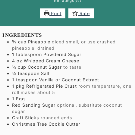
No ratings yet
Print
Rate
INGREDIENTS
¾
cup
Pineapple
diced small, or use crushed
pineapple, drained
1
tablespoon
Powdered Sugar
4
oz
Whipped Cream Cheese
¼
cup
Coconut Sugar
to taste
⅛
teaspoon
Salt
1
teaspoon
Vanilla or Coconut Extract
1
pkg Refrigerated Pie Crust
room temperature, one
roll makes about 5
1
Egg
Red Sanding Sugar
optional, substitute coconut
sugar
Craft Sticks
rounded ends
Christmas Tree Cookie Cutter