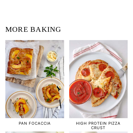
MORE BAKING
PAN FOCACCIA
HIGH PROTEIN PIZZA
CRUST