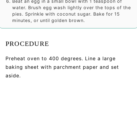
Beat an egg in a small bowl with 1 teaspoon of
water. Brush egg wash lightly over the tops of the
pies. Sprinkle with coconut sugar. Bake for 15
minutes, or until golden brown.
PROCEDURE
Preheat oven to 400 degrees. Line a large
baking sheet with parchment paper and set
aside.