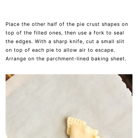
Place the other half of the pie crust shapes on
top of the filled ones, then use a fork to seal
the edges. With a sharp knife, cut a small slit
on top of each pie to allow air to escape.
Arrange on the parchment-lined baking sheet.