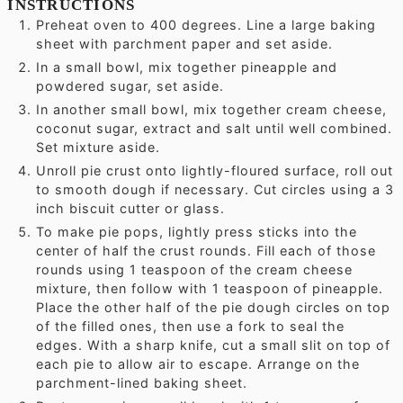
INSTRUCTIONS
Preheat oven to 400 degrees. Line a large baking
sheet with parchment paper and set aside.
In a small bowl, mix together pineapple and
powdered sugar, set aside.
In another small bowl, mix together cream cheese,
coconut sugar, extract and salt until well combined.
Set mixture aside.
Unroll pie crust onto lightly-floured surface, roll out
to smooth dough if necessary. Cut circles using a 3
inch biscuit cutter or glass.
To make pie pops, lightly press sticks into the
center of half the crust rounds. Fill each of those
rounds using 1 teaspoon of the cream cheese
mixture, then follow with 1 teaspoon of pineapple.
Place the other half of the pie dough circles on top
of the filled ones, then use a fork to seal the
edges. With a sharp knife, cut a small slit on top of
each pie to allow air to escape. Arrange on the
parchment-lined baking sheet.