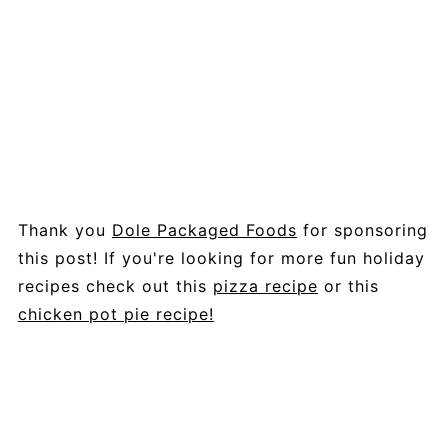
Thank you
Dole Packaged Foods
for sponsoring
this post! If you're looking for more fun holiday
recipes check out this
pizza recipe
or this
chicken pot pie recipe!