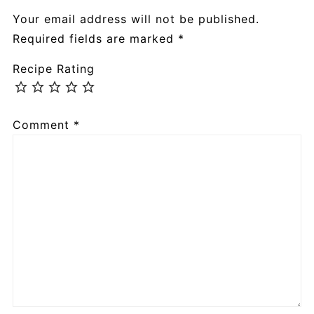
Your email address will not be published.
Required fields are marked
*
Recipe Rating
Comment
*