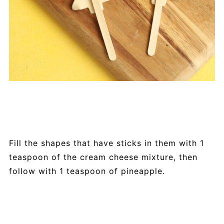
Fill the shapes that have sticks in them with 1
teaspoon of the cream cheese mixture, then
follow with 1 teaspoon of pineapple.