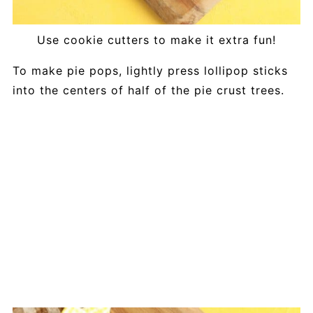
Use cookie cutters to make it extra fun!
To make pie pops, lightly press lollipop sticks
into the centers of half of the pie crust trees.