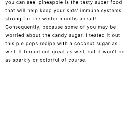
you can see, pineapple is the tasty super food
that will help keep your kids' immune systems
strong for the winter months ahead!
Consequently, because some of you may be
worried about the candy sugar, I tested it out
this pie pops recipe with a coconut sugar as
well. It turned out great as well, but it won't be
as sparkly or colorful of course.