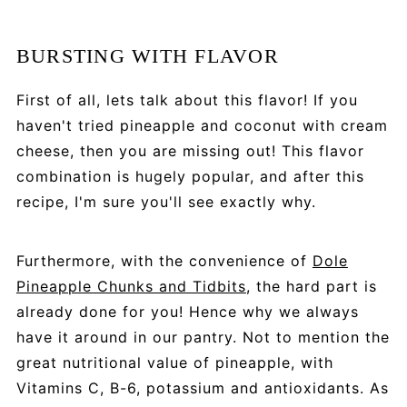
BURSTING WITH FLAVOR
First of all, lets talk about this flavor! If you
haven't tried pineapple and coconut with cream
cheese, then you are missing out! This flavor
combination is hugely popular, and after this
recipe, I'm sure you'll see exactly why.
Furthermore, with the convenience of
Dole
Pineapple Chunks and Tidbits
, the hard part is
already done for you! Hence why we always
have it around in our pantry. Not to mention the
great nutritional value of pineapple, with
Vitamins C, B-6, potassium and antioxidants. As