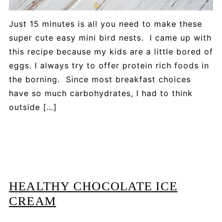
Just 15 minutes is all you need to make these
super cute easy mini bird nests. I came up with
this recipe because my kids are a little bored of
eggs. I always try to offer protein rich foods in
the borning. Since most breakfast choices
have so much carbohydrates, I had to think
outside […]
HEALTHY CHOCOLATE ICE
CREAM