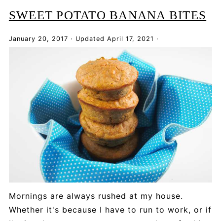
SWEET POTATO BANANA BITES
January 20, 2017
·
Updated
April 17, 2021
·
Mornings are always rushed at my house.
Whether it's because I have to run to work, or if