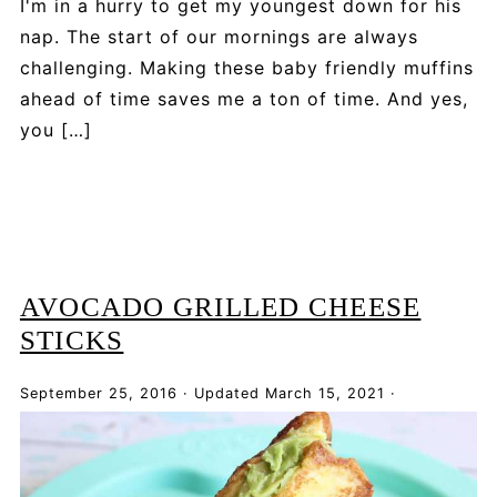
I'm in a hurry to get my youngest down for his
nap. The start of our mornings are always
challenging. Making these baby friendly muffins
ahead of time saves me a ton of time. And yes,
you […]
AVOCADO GRILLED CHEESE
STICKS
September 25, 2016
·
Updated
March 15, 2021
·