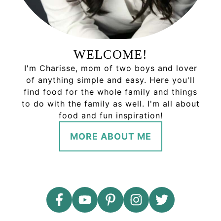
WELCOME!
I'm Charisse, mom of two boys and lover
of anything simple and easy. Here you'll
find food for the whole family and things
to do with the family as well. I'm all about
food and fun inspiration!
MORE ABOUT ME