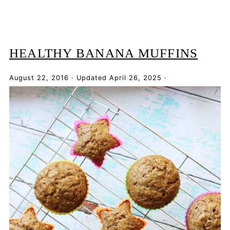
HEALTHY BANANA MUFFINS
August 22, 2016
·
Updated
April 26, 2025
·