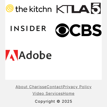
About Charisse
Contact
Privacy Policy
Video Services
Home
Copyright © 2025