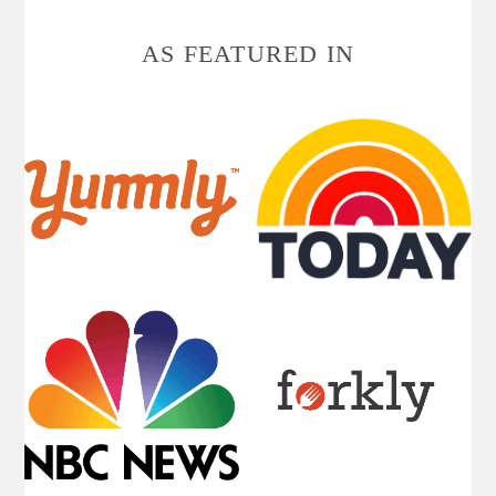
AS FEATURED IN