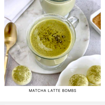
MATCHA LATTE BOMBS
FOOTER