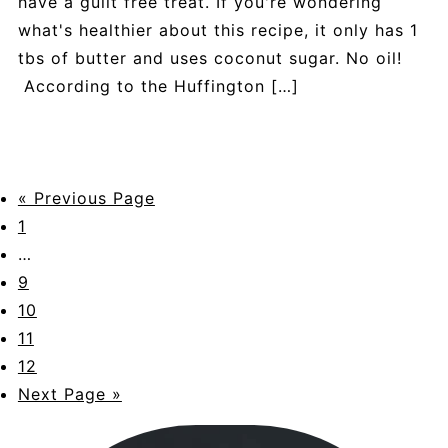
have a guilt free treat. If you're wondering
what's healthier about this recipe, it only has 1
tbs of butter and uses coconut sugar. No oil!
According to the Huffington […]
« Previous Page
1
…
9
10
11
12
Next Page »