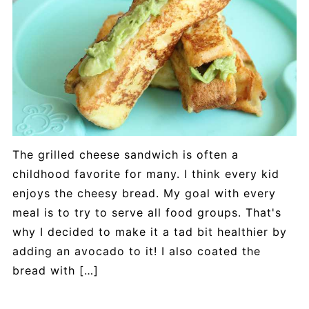
The grilled cheese sandwich is often a
childhood favorite for many. I think every kid
enjoys the cheesy bread. My goal with every
meal is to try to serve all food groups. That's
why I decided to make it a tad bit healthier by
adding an avocado to it! I also coated the
bread with […]