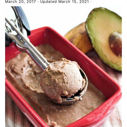
March 20, 2017
·
Updated
March 15, 2021
·