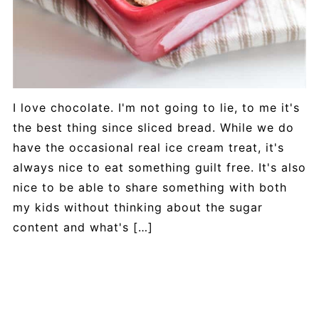
I love chocolate. I'm not going to lie, to me it's
the best thing since sliced bread. While we do
have the occasional real ice cream treat, it's
always nice to eat something guilt free. It's also
nice to be able to share something with both
my kids without thinking about the sugar
content and what's […]