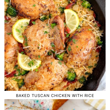
BAKED TUSCAN CHICKEN WITH RICE