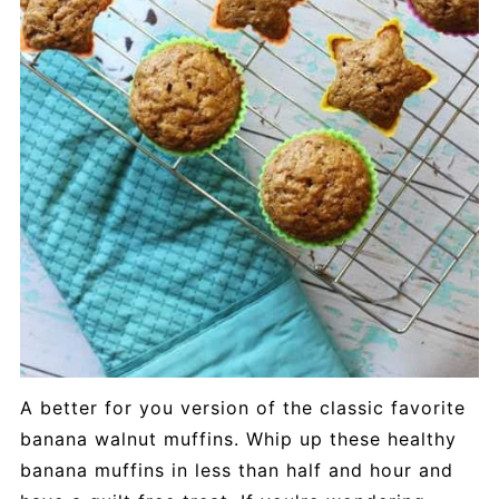
A better for you version of the classic favorite
banana walnut muffins. Whip up these healthy
banana muffins in less than half and hour and