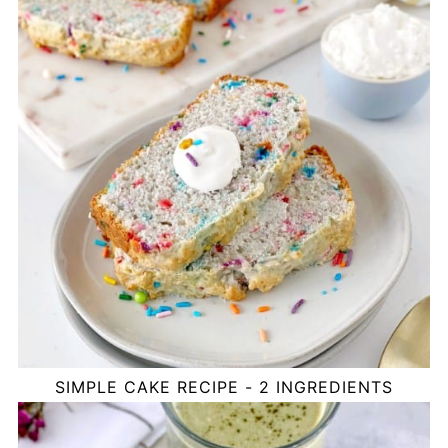
SIMPLE CAKE RECIPE - 2 INGREDIENTS