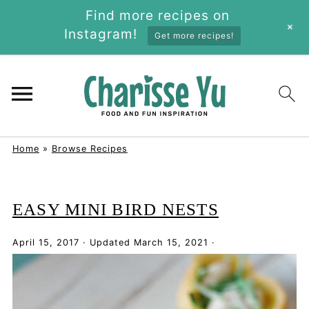
Find more recipes on
+
Instagram!
Get more recipes!
Home
»
Browse Recipes
EASY MINI BIRD NESTS
April 15, 2017
·
Updated
March 15, 2021
·