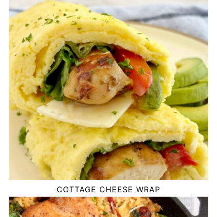
COTTAGE CHEESE WRAP