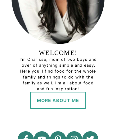
WELCOME!
I'm Charisse, mom of two boys and
lover of anything simple and easy.
Here you'll find food for the whole
family and things to do with the
family as well. I'm all about food
and fun inspiration!
MORE ABOUT ME