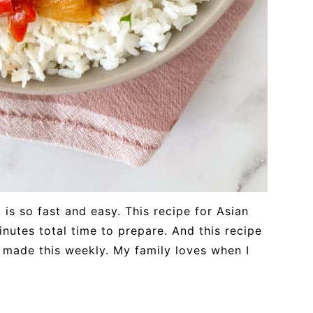
 is so fast and easy. This recipe for Asian
nutes total time to prepare. And this recipe
d I made this weekly. My family loves when I