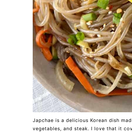
Japchae is a delicious Korean dish mad
vegetables, and steak. I love that it c