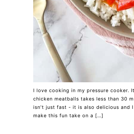
I love cooking in my pressure cooker. It
chicken meatballs takes less than 30 mi
isn't just fast - it is also delicious an
make this fun take on a […]