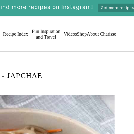
Find more recipes on Instagram!
Get more recipes
Fun Inspiration
Recipe Index
Videos
Shop
About Charisse
and Travel
- JAPCHAE