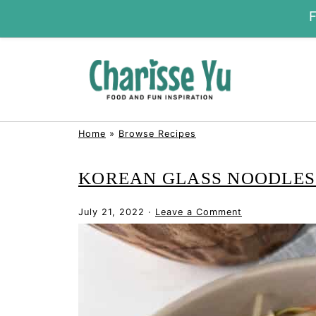
Home
»
Browse Recipes
KOREAN GLASS NOODLES 
July 21, 2022
·
Leave a Comment