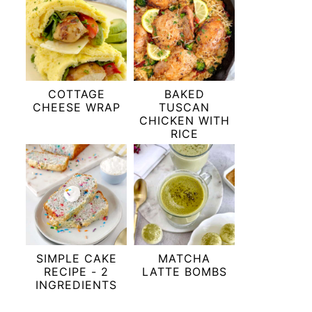
COTTAGE
BAKED
CHEESE WRAP
TUSCAN
CHICKEN WITH
RICE
SIMPLE CAKE
MATCHA
RECIPE - 2
LATTE BOMBS
INGREDIENTS