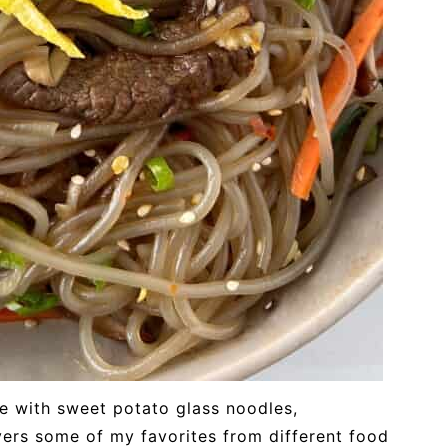
e with sweet potato glass noodles,
overs some of my favorites from different food