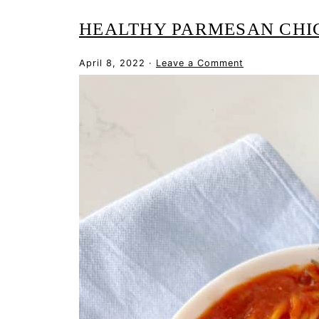
HEALTHY PARMESAN CHI
April 8, 2022
·
Leave a Comment