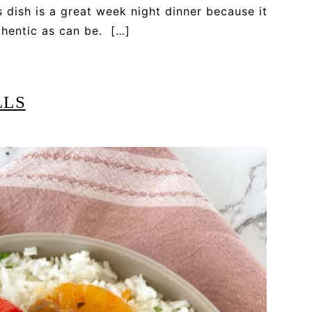
s dish is a great week night dinner because it
uthentic as can be. […]
LLS