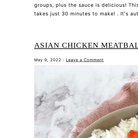
groups, plus the sauce is delicious! Thi
takes just 30 minutes to make! . It's a
ASIAN CHICKEN MEATBA
May 9, 2022
·
Leave a Comment