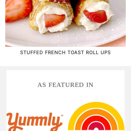
STUFFED FRENCH TOAST ROLL UPS
FOOTER
AS FEATURED IN