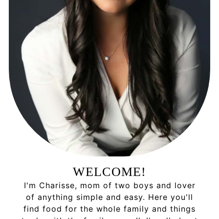
WELCOME!
I'm Charisse, mom of two boys and lover
of anything simple and easy. Here you'll
find food for the whole family and things