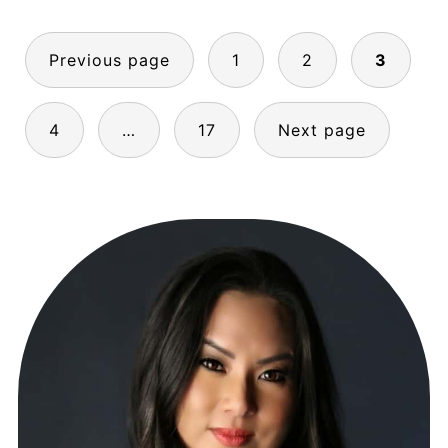
POSTS
Previous page
1
2
3
PAGINATION
4
…
17
Next page