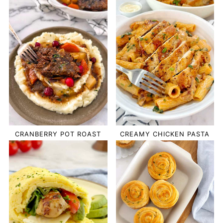
CRANBERRY POT ROAST
CREAMY CHICKEN PASTA