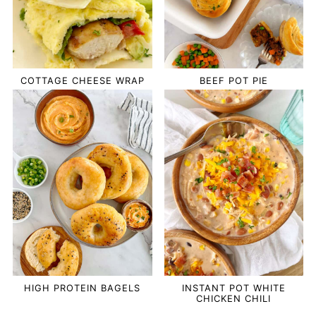
COTTAGE CHEESE WRAP
BEEF POT PIE
HIGH PROTEIN BAGELS
INSTANT POT WHITE
CHICKEN CHILI