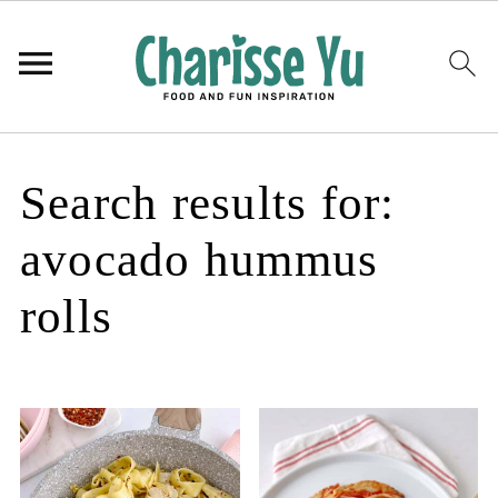
Search results for:
avocado hummus
rolls