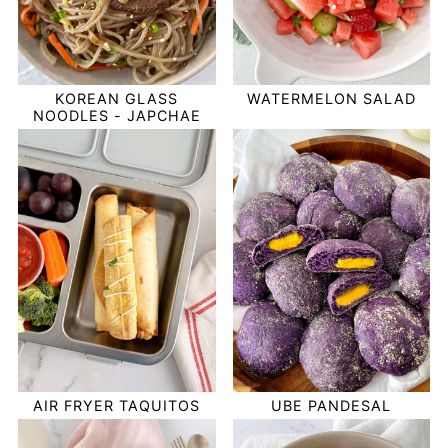
KOREAN GLASS
WATERMELON SALAD
NOODLES - JAPCHAE
AIR FRYER TAQUITOS
UBE PANDESAL