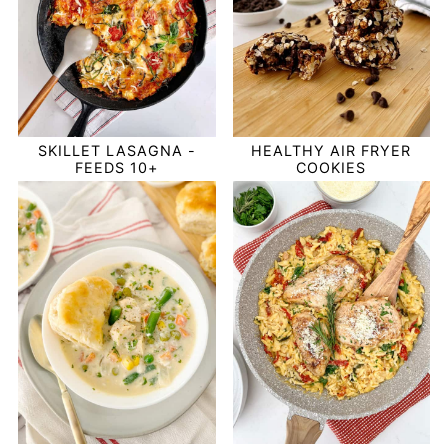
SKILLET LASAGNA -
HEALTHY AIR FRYER
FEEDS 10+
COOKIES