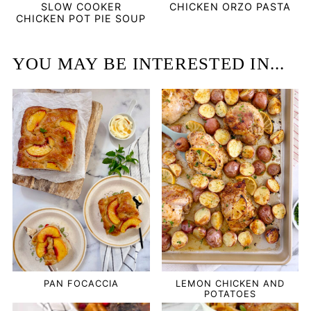
SLOW COOKER
CHICKEN ORZO PASTA
CHICKEN POT PIE SOUP
YOU MAY BE INTERESTED IN...
PAN FOCACCIA
LEMON CHICKEN AND
POTATOES