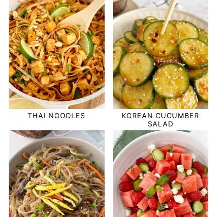
THAI NOODLES
KOREAN CUCUMBER
SALAD