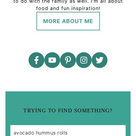
to do with the family as well. I'm all about
food and fun inspiration!
MORE ABOUT ME
TRYING TO FIND SOMETHING?
S