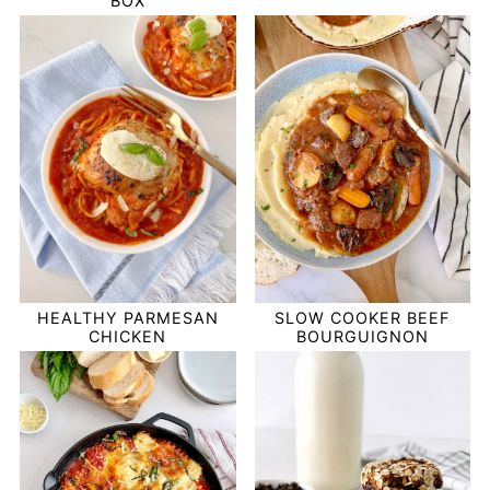
BOX
HEALTHY PARMESAN
SLOW COOKER BEEF
CHICKEN
BOURGUIGNON