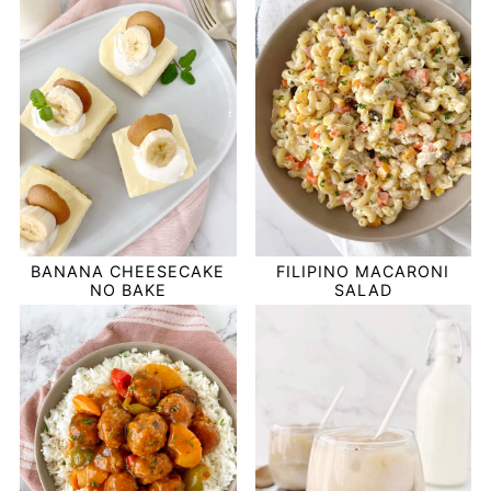
BANANA CHEESECAKE
FILIPINO MACARONI
NO BAKE
SALAD