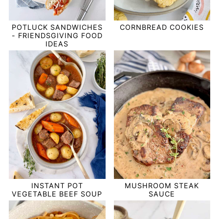
POTLUCK SANDWICHES
CORNBREAD COOKIES
- FRIENDSGIVING FOOD
IDEAS
INSTANT POT
MUSHROOM STEAK
VEGETABLE BEEF SOUP
SAUCE