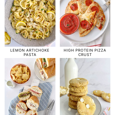
LEMON ARTICHOKE
HIGH PROTEIN PIZZA
PASTA
CRUST