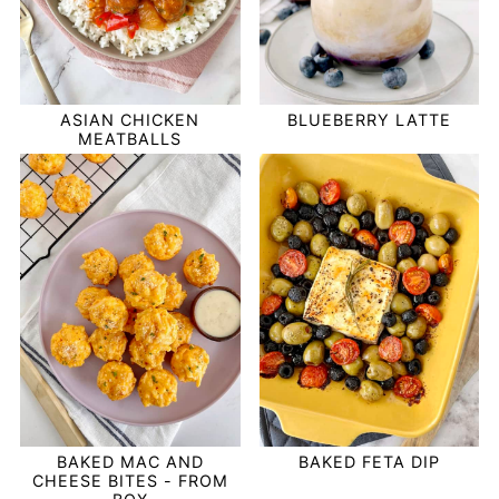
ASIAN CHICKEN
BLUEBERRY LATTE
MEATBALLS
BAKED MAC AND
BAKED FETA DIP
CHEESE BITES - FROM