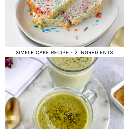
SIMPLE CAKE RECIPE - 2 INGREDIENTS