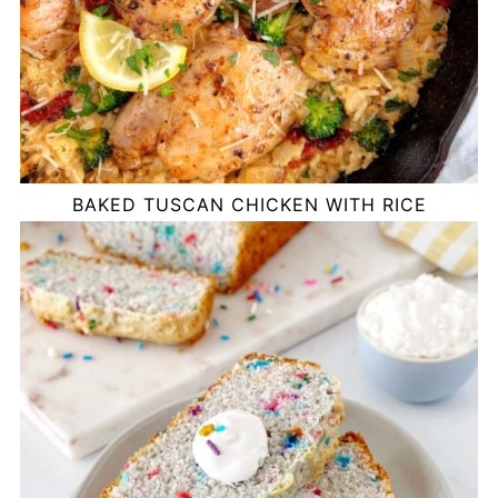
BAKED TUSCAN CHICKEN WITH RICE