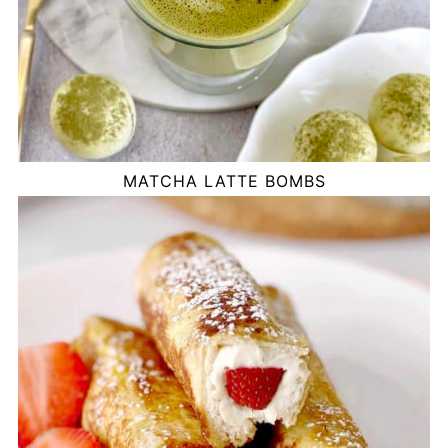
MATCHA LATTE BOMBS