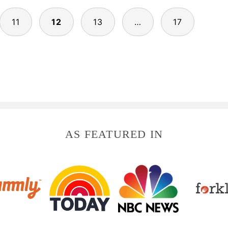
11
12
13
…
17
AS FEATURED IN