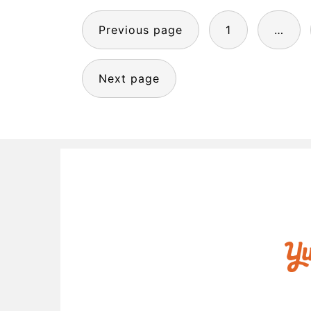
POSTS
Previous page
1
…
PAGINATION
Next page
FOOTER