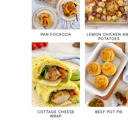
PAN FOCACCIA
LEMON CHICKEN A
POTATOES
COTTAGE CHEESE
BEEF POT PIE
WRAP