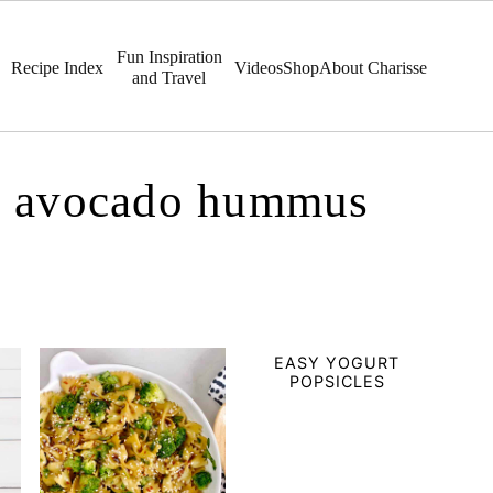
Fun Inspiration
Recipe Index
Videos
Shop
About Charisse
and Travel
r: avocado hummus
EASY YOGURT
POPSICLES