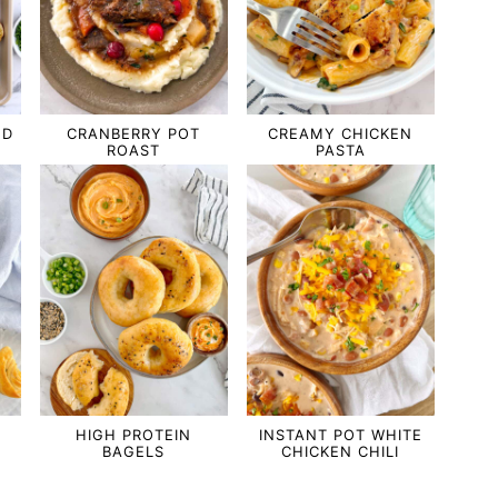
ND
CRANBERRY POT
CREAMY CHICKEN
ROAST
PASTA
HIGH PROTEIN
INSTANT POT WHITE
BAGELS
CHICKEN CHILI