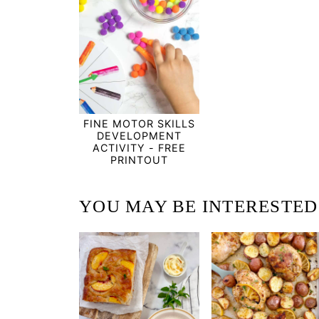
FINE MOTOR SKILLS
DEVELOPMENT
ACTIVITY - FREE
PRINTOUT
YOU MAY BE INTERESTED I