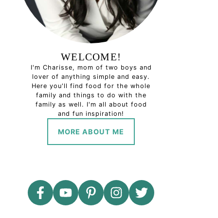
WELCOME!
I'm Charisse, mom of two boys and
lover of anything simple and easy.
Here you'll find food for the whole
family and things to do with the
family as well. I'm all about food
and fun inspiration!
MORE ABOUT ME