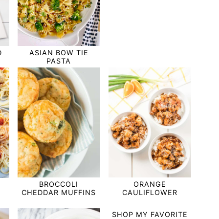
D
ASIAN BOW TIE
PASTA
BROCCOLI
ORANGE
CHEDDAR MUFFINS
CAULIFLOWER
SHOP MY FAVORITE