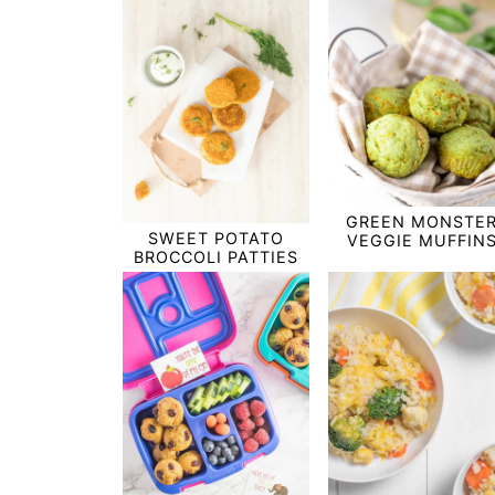
GREEN MONSTE
SWEET POTATO
VEGGIE MUFFIN
BROCCOLI PATTIES