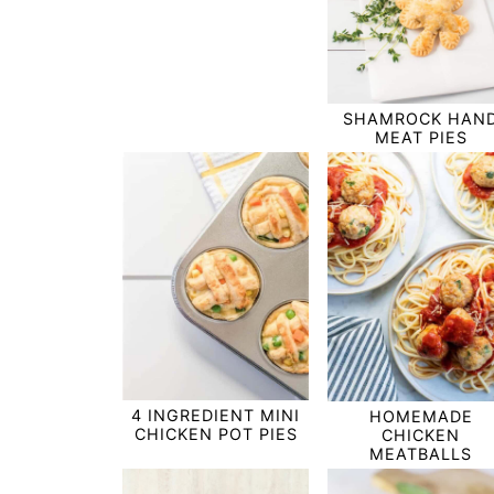
SHAMROCK HAN
MEAT PIES
4 INGREDIENT MINI
HOMEMADE
CHICKEN POT PIES
CHICKEN
MEATBALLS