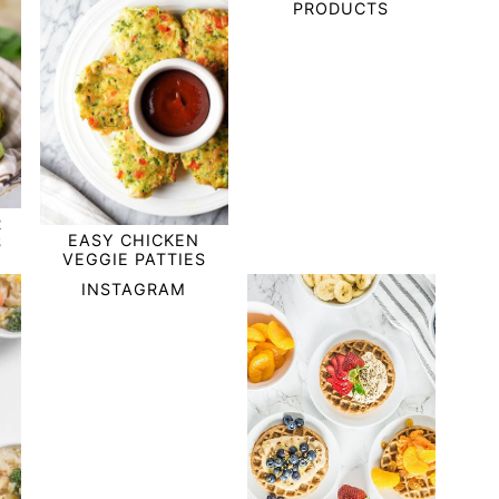
PRODUCTS
R
EASY CHICKEN
S
VEGGIE PATTIES
INSTAGRAM