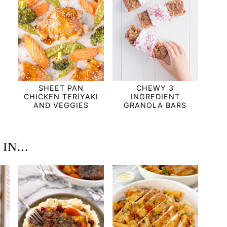
SHEET PAN
CHEWY 3
CHICKEN TERIYAKI
INGREDIENT
AND VEGGIES
GRANOLA BARS
N...