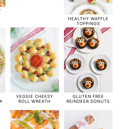
Y
HEALTHY WAFFLE
TOPPINGS
VEGGIE CHEESY
GLUTEN FREE
A
ROLL WREATH
REINDEER DONUTS