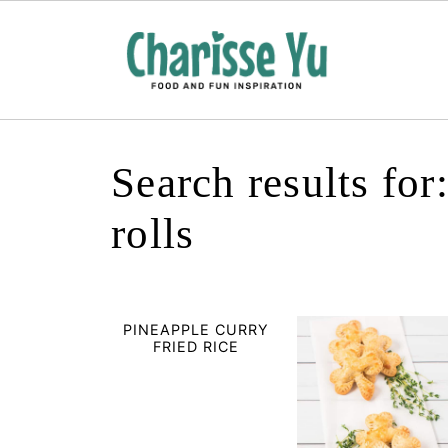
Search results fo
rolls
PINEAPPLE CURRY
FRIED RICE