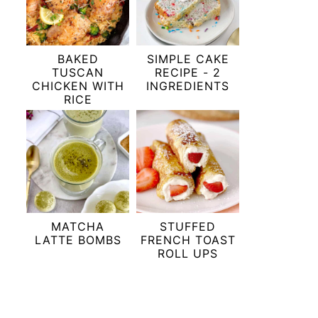
BAKED
SIMPLE CAKE
TUSCAN
RECIPE - 2
CHICKEN WITH
INGREDIENTS
RICE
MATCHA
STUFFED
LATTE BOMBS
FRENCH TOAST
ROLL UPS