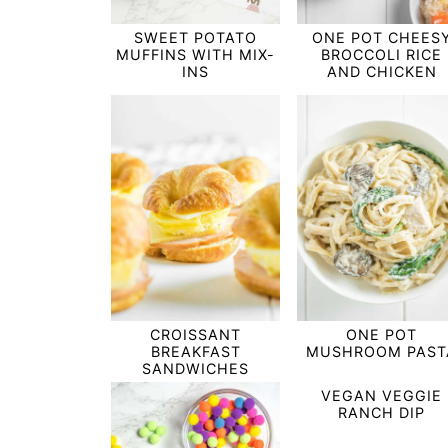
SWEET POTATO
ONE POT CHEES
MUFFINS WITH MIX-
BROCCOLI RICE
INS
AND CHICKEN
CROISSANT
ONE POT
BREAKFAST
MUSHROOM PAST
SANDWICHES
VEGAN VEGGIE
RANCH DIP